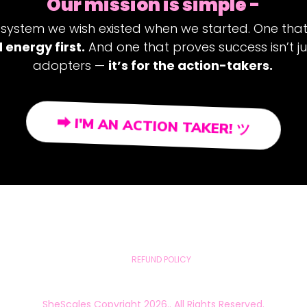
Our mission is simple -
 system we wish existed when we started. One tha
 energy first.
And one that proves success isn’t ju
adopters —
it’s for the action-takers.
⮕ I'M AN ACTION TAKER! ツ
REFUND POLICY
SheScales Copyright 2026.. All Rights Reserved.