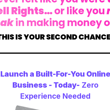
ll Rights…
or like you
eak
in making money o
THIS IS YOUR SECOND CHANCE
Launch a Built-For-You Onlin
Business - Today-
Zero
Experience Needed