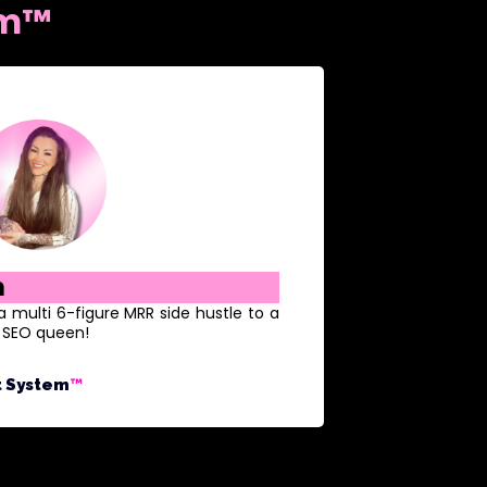
em™
h
ulti 6-figure MRR side hustle to a
e SEO queen!
t System
™️