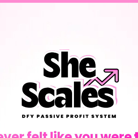
ever felt like you were
t