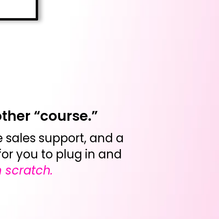
other “course.”
ve sales support, and a
for you to plug in and
 scratch.