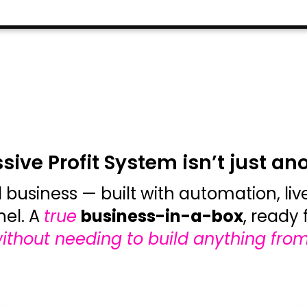
ive Profit System isn’t just an
l business — built with automation, li
nel. A
true
business-in-a-box
, ready 
ithout needing to build anything from