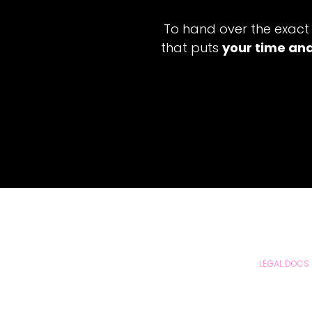
To hand over the exact
that puts
your time and
LEGAL DOCS