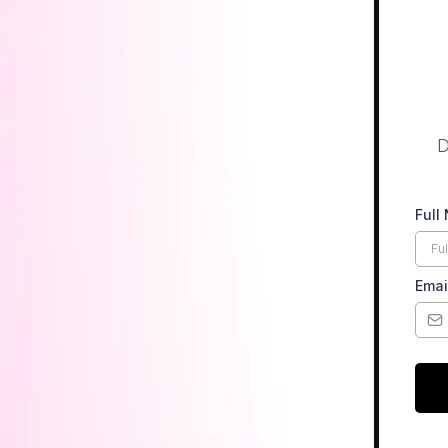
D
Full
Emai