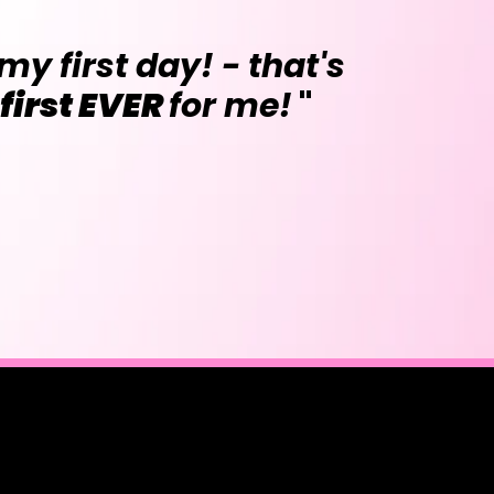
my first day! - that's
 first EVER
for me!
"