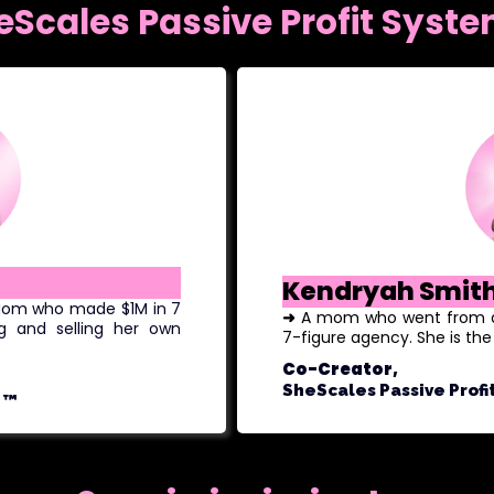
eScales Passive Profit Syst
Kendryah Smit
 Mom who made $1M in 7
➜
A mom who went from a m
g and selling her own
7-figure agency. She is th
Co-Creator,
SheScales Passive Profi
™️