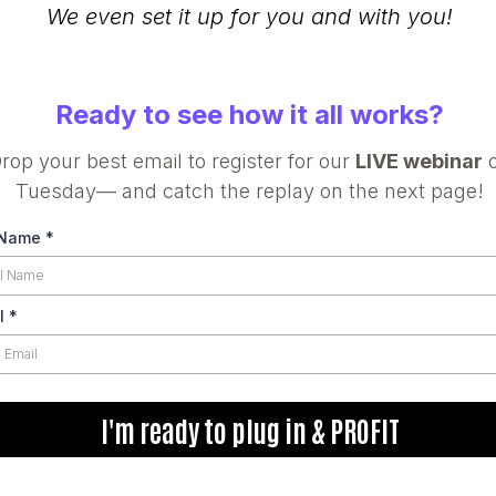
We even set it up for you and with you!
Ready to see how it all works?
rop your best email to register for our
LIVE webinar
Tuesday— and catch the replay on the next page!
 Name
*
l
*
I'm ready to plug in & PROFIT