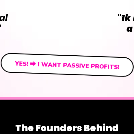
al
"
1k
"
a
YES! ⮕ I WANT PASSIVE PROFITS!
The Founders Behind