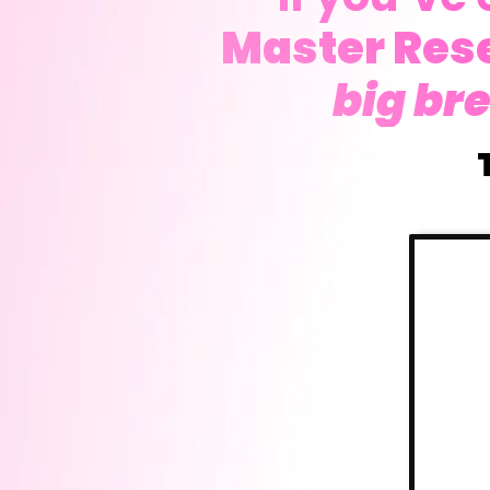
Master Rese
big br