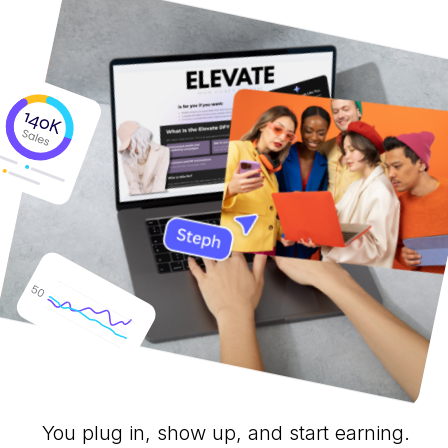
You plug in, show up, and start earning.