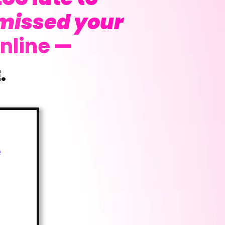
missed your
nline
—
.
e