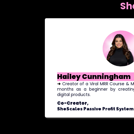
Sh
Hailey Cunningham
➜
Creator of a Viral MRR Course &
months as a beginner by creatin
digital products.
Co-Creator,
SheScales Passive Profit System 