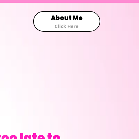
About Me
Click Here
oo late to