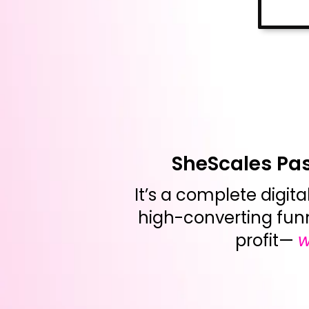
SheScales Pass
It’s a complete digita
high-converting fun
profit—
w