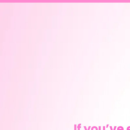
If you’ve 