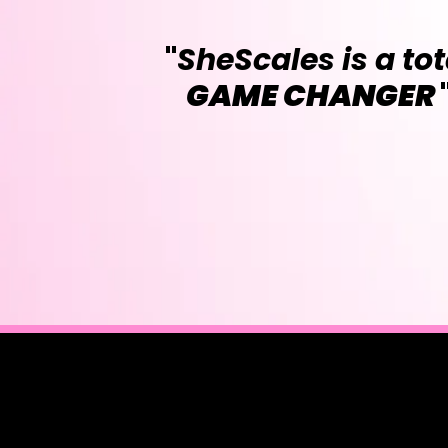
"
SheScales is a tot
GAME CHANGER