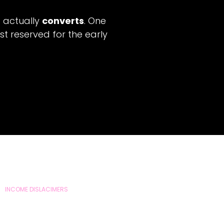
t actually
converts
. One
st reserved for the early
INCOME DISLACIMERS